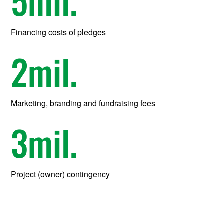
5
mil.
Financing costs of pledges
2
mil.
Marketing, branding and fundraising fees
3
mil.
Project (owner) contingency