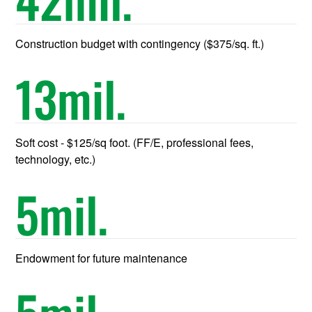
Construction budget with contingency ($375/sq. ft.)
13
mil.
Soft cost - $125/sq foot. (FF/E, professional fees,
technology, etc.)
5
mil.
Endowment for future maintenance