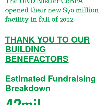
The UND Nistler CoBPA
opened their new $70 million
facility in fall of 2022.
THANK YOU TO OUR
BUILDING
BENEFACTORS
Estimated Fundraising
Breakdown
42
mil.