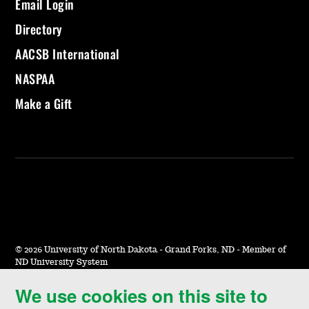
Email Login
Directory
AACSB International
NASPAA
Make a Gift
©
2026 University of North Dakota - Grand Forks, ND - Member of
ND University System
We use cookies on this site to
Accessibility & Website Feedback