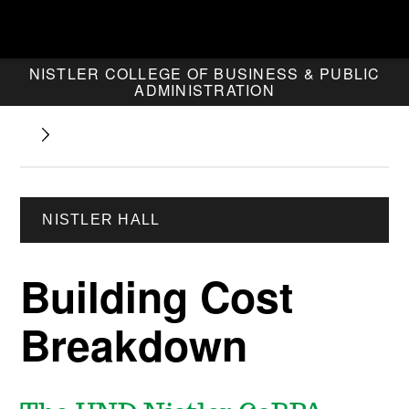
NISTLER COLLEGE OF BUSINESS & PUBLIC
ADMINISTRATION
NISTLER HALL
Building Cost
Breakdown