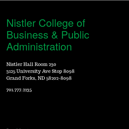
Nistler College of
Business & Public
Administration
Nistler Hall Room 230
3125 University Ave Stop 8098
Grand Forks, ND 58202-8098
701.777.2135