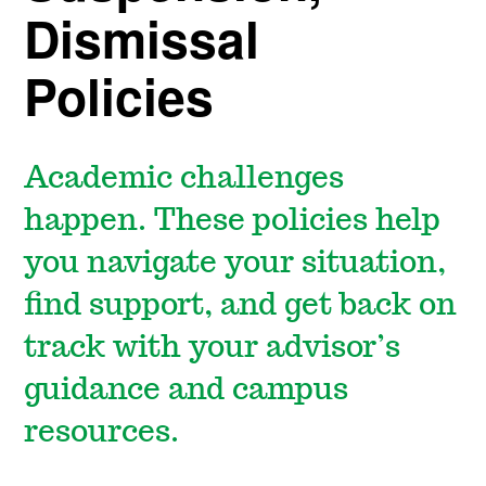
Dismissal
Policies
Academic challenges
happen. These policies help
you navigate your situation,
find support, and get back on
track with your advisor’s
guidance and campus
resources.