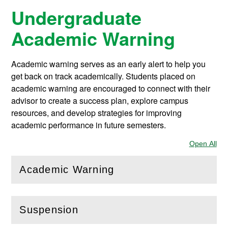
Undergraduate
Academic Warning
Academic warning serves as an early alert to help you
get back on track academically. Students placed on
academic warning are encouraged to connect with their
advisor to create a success plan, explore campus
resources, and develop strategies for improving
academic performance in future semesters.
Open All
Sec
Academic Warning
(
Open
this section)
Suspension
(
Open
this section)