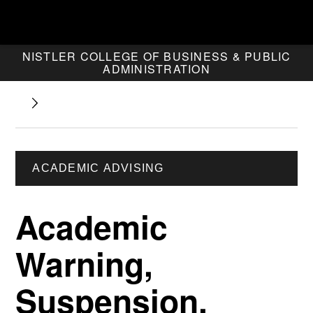
NISTLER COLLEGE OF BUSINESS & PUBLIC
ADMINISTRATION
ACADEMIC ADVISING
Academic
Warning,
Suspension,