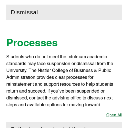
Dismissal
(
Open
this section)
Processes
Students who do not meet the minimum academic
standards may face suspension or dismissal from the
University. The Nistler College of Business & Public
Administration provides clear processes for
reinstatement and support resources to help students
return and succeed. If you’ve been suspended or
dismissed, contact the advising office to discuss next
steps and available options for moving forward.
Open All
Sec