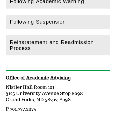
Following Academic Warning
(
Open
this section)
Following Suspension
(
Open
this section)
Reinstatement and Readmission
(
Open
this section)
Process
Office of Academic Advising
Nistler Hall Room 101
3125 University Avenue Stop 8098
Grand Forks, ND 58202-8098
P 701.777.2975