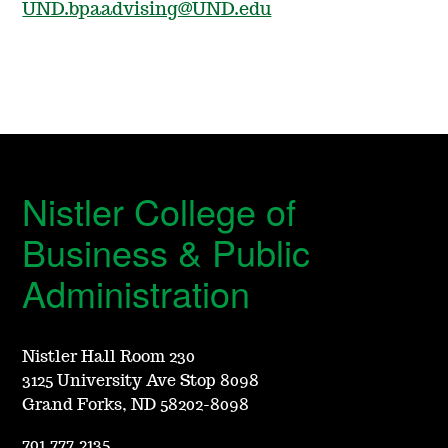
UND.bpaadvising@UND.edu
Nistler College of
Business & Public
Administration
Nistler Hall Room 230
3125 University Ave Stop 8098
Grand Forks, ND 58202-8098
701.777.2135