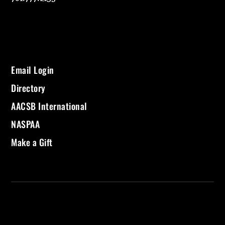
Email Login
Directory
AACSB International
NASPAA
Make a Gift