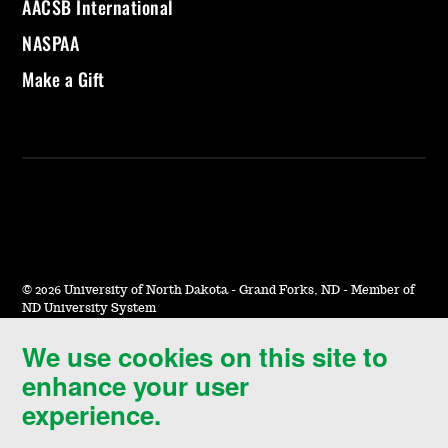
AACSB International
NASPAA
Make a Gift
©
2026 University of North Dakota - Grand Forks, ND - Member of
ND University System
We use cookies on this site to
Accessibility & Website Feedback
enhance your user
Terms of Use & Privacy
experience.
Notice of Nondiscrimination