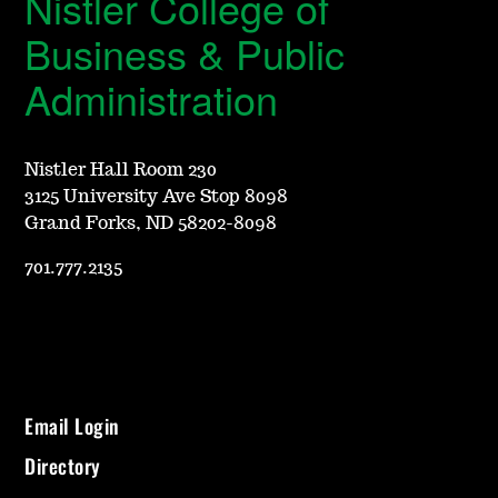
Nistler College of
Business & Public
Administration
Nistler Hall Room 230
3125 University Ave Stop 8098
Grand Forks, ND 58202-8098
701.777.2135
Email Login
Directory