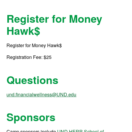
Register for Money
Hawk$
Register for Money Hawk$
Registration Fee: $25
Questions
und.financialwellness@UND.edu
Sponsors
Camp sponsors include
UND HERR School of