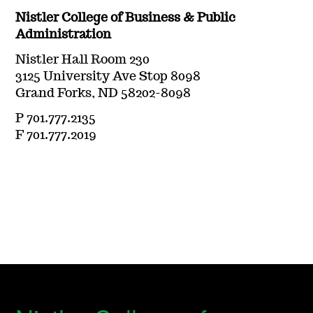
Nistler College of Business & Public
Administration
Nistler Hall Room 230
3125 University Ave Stop 8098
Grand Forks, ND 58202-8098
P 701.777.2135
F 701.777.2019