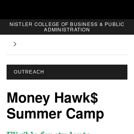
NISTLER COLLEGE OF BUSINESS & PUBLIC
ADMINISTRATION
OUTREACH
Money Hawk$
Summer Camp