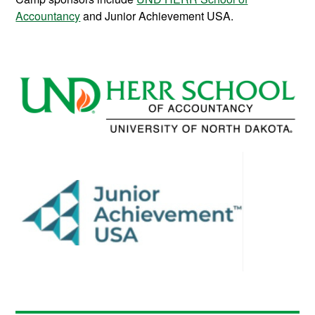
Accountancy
and Junior Achievement USA.