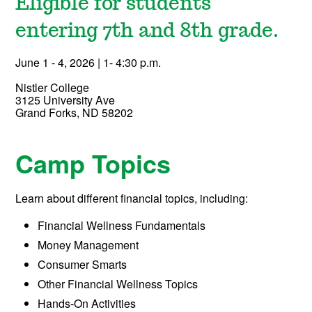
Eligible for students
entering 7th and 8th grade.
June 1 - 4, 2026 | 1- 4:30 p.m.
Nistler College
3125 University Ave
Grand Forks, ND 58202
Camp Topics
Learn about different financial topics, including:
Financial Wellness Fundamentals
Money Management
Consumer Smarts
Other Financial Wellness Topics
Hands-On Activities