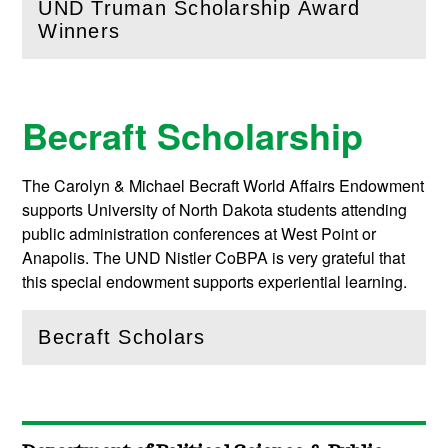
UND Truman Scholarship Award
(
Open
this section)
Winners
Becraft Scholarship
The Carolyn & Michael Becraft World Affairs Endowment
supports University of North Dakota students attending
public administration conferences at West Point or
Anapolis. The UND Nistler CoBPA is very grateful that
this special endowment supports experiential learning.
Becraft Scholars
(
Open
this section)