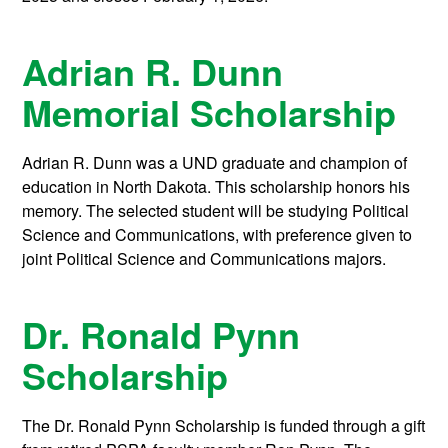
Adrian R. Dunn
Memorial Scholarship
Adrian R. Dunn was a UND graduate and champion of
education in North Dakota. This scholarship honors his
memory. The selected student will be studying Political
Science and Communications, with preference given to
joint Political Science and Communications majors.
Dr. Ronald Pynn
Scholarship
The Dr. Ronald Pynn Scholarship is funded through a gift