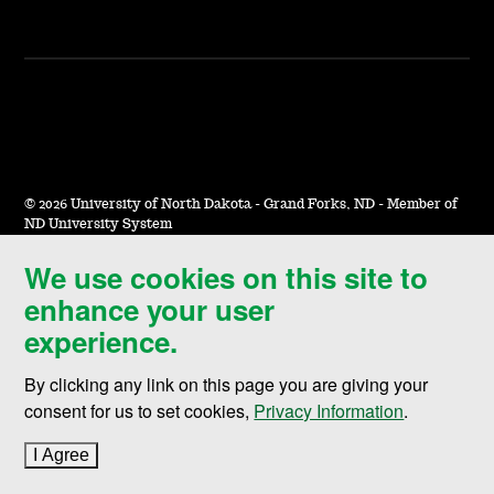
©
2026 University of North Dakota - Grand Forks, ND - Member of
ND University System
We use cookies on this site to
Accessibility & Website Feedback
enhance your user
Terms of Use & Privacy
experience.
Notice of Nondiscrimination
By clicking any link on this page you are giving your
Student Disclosure Information
consent for us to set cookies,
Privacy Information
.
Title IX
I Agree
to cookie policy