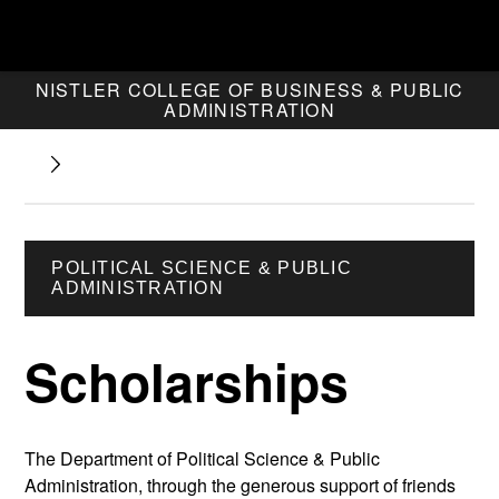
NISTLER COLLEGE OF BUSINESS & PUBLIC
ADMINISTRATION
POLITICAL SCIENCE & PUBLIC
ADMINISTRATION
Scholarships
The Department of Political Science & Public
Administration, through the generous support of friends