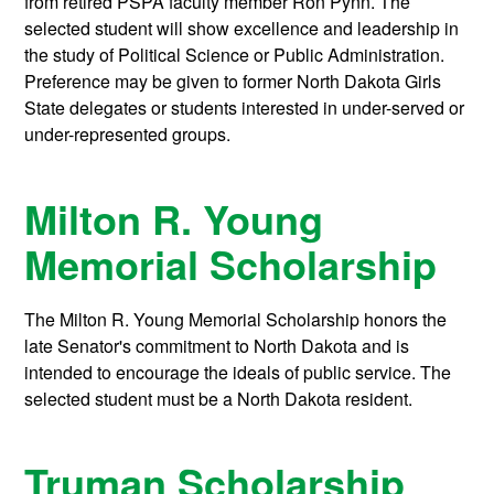
from retired PSPA faculty member Ron Pynn. The
selected student will show excellence and leadership in
the study of Political Science or Public Administration.
Preference may be given to former North Dakota Girls
State delegates or students interested in under-served or
under-represented groups.
Milton R. Young
Memorial Scholarship
The Milton R. Young Memorial Scholarship honors the
late Senator's commitment to North Dakota and is
intended to encourage the ideals of public service. The
selected student must be a North Dakota resident.
Truman Scholarship