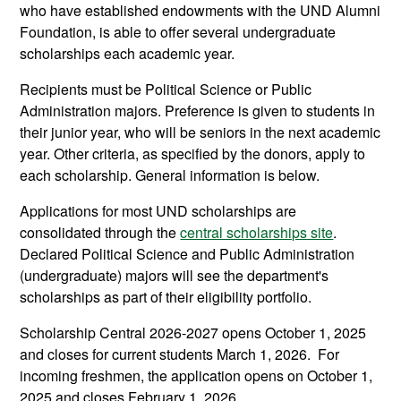
who have established endowments with the UND Alumni
Foundation, is able to offer several undergraduate
scholarships each academic year.
Recipients must be Political Science or Public
Administration majors. Preference is given to students in
their junior year, who will be seniors in the next academic
year. Other criteria, as specified by the donors, apply to
each scholarship. General information is below.
Applications for most UND scholarships are
consolidated through the
central scholarships site
.
Declared Political Science and Public Administration
(undergraduate) majors will see the department's
scholarships as part of their eligibility portfolio.
Scholarship Central 2026-2027 opens October 1, 2025
and closes for current students March 1, 2026. For
incoming freshmen, the application opens on October 1,
2025 and closes February 1, 2026.