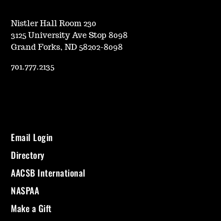
Nistler Hall Room 230
3125 University Ave Stop 8098
Grand Forks, ND 58202-8098
701.777.2135
Email Login
Directory
AACSB International
NASPAA
Make a Gift