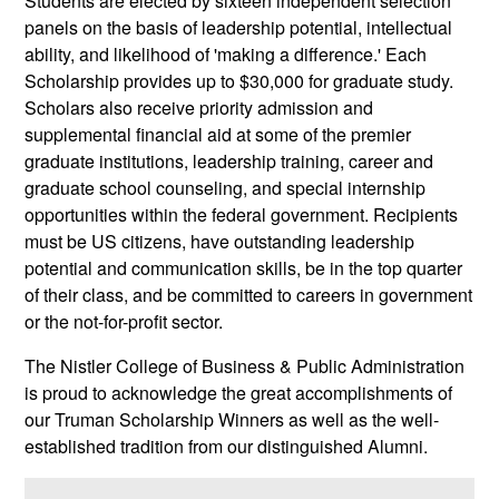
Students are elected by sixteen independent selection
panels on the basis of leadership potential, intellectual
ability, and likelihood of 'making a difference.' Each
Scholarship provides up to $30,000 for graduate study.
Scholars also receive priority admission and
supplemental financial aid at some of the premier
graduate institutions, leadership training, career and
graduate school counseling, and special internship
opportunities within the federal government. Recipients
must be US citizens, have outstanding leadership
potential and communication skills, be in the top quarter
of their class, and be committed to careers in government
or the not-for-profit sector.
The Nistler College of Business & Public Administration
is proud to acknowledge the great accomplishments of
our Truman Scholarship Winners as well as the well-
established tradition from our distinguished Alumni.