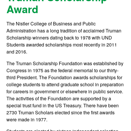
Award
The Nistler College of Business and Public
Administration has a long tradition of acclaimed Truman
Scholarship winners dating back to 1978 with UND
Students awarded scholarships most recently in 2011
and 2016.
The Truman Scholarship Foundation was established by
Congress in 1975 as the federal memorial to our thirty-
third President. The Foundation awards scholarships for
college students to attend graduate school in preparation
for careers in government or elsewhere in public service.
The activities of the Foundation are supported by a
special trust fund in the US Treasury. There have been
2730 Truman Scholars elected since the first awards
were made in 1977.