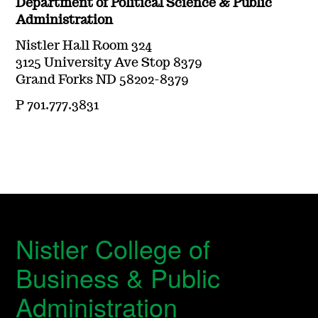
Department of Political Science & Public
Administration
Nistler Hall Room 324
3125 University Ave Stop 8379
Grand Forks ND 58202-8379
P 701.777.3831
Nistler College of
Business & Public
Administration