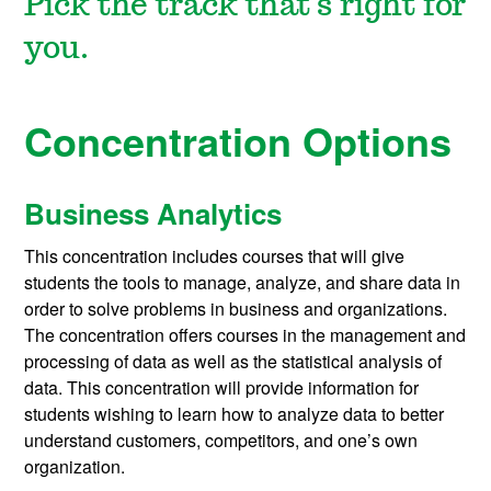
Pick the track that's right for
you.
Concentration Options
Business Analytics
This concentration includes courses that will give
students the tools to manage, analyze, and share data in
order to solve problems in business and organizations.
The concentration offers courses in the management and
processing of data as well as the statistical analysis of
data. This concentration will provide information for
students wishing to learn how to analyze data to better
understand customers, competitors, and one’s own
organization.