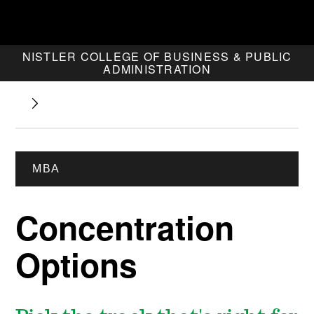
NISTLER COLLEGE OF BUSINESS & PUBLIC
ADMINISTRATION
MBA
Concentration
Options