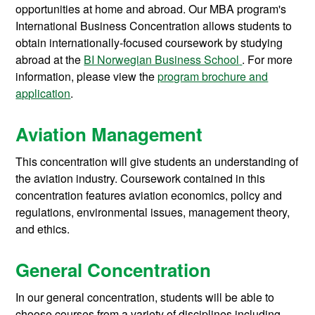
opportunities at home and abroad. Our MBA program's
International Business Concentration allows students to
obtain internationally-focused coursework by studying
abroad at the
BI Norwegian Business School
. For more
information, please view the
program brochure and
application
.
Aviation Management
This concentration will give students an understanding of
the aviation industry. Coursework contained in this
concentration features aviation economics, policy and
regulations, environmental issues, management theory,
and ethics.
General Concentration
In our general concentration, students will be able to
choose courses from a variety of disciplines including