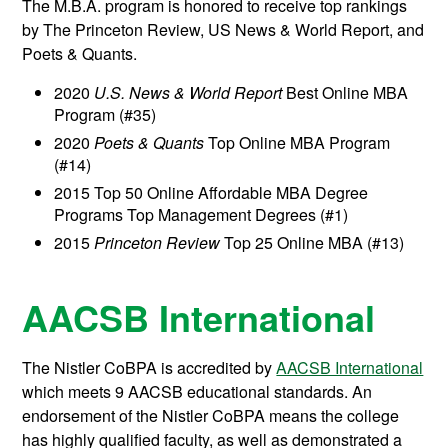
The M.B.A. program is honored to receive top rankings
by The Princeton Review, US News & World Report, and
Poets & Quants.
2020
U.S. News & World Report
Best Online MBA
Program (#
35
)
2020
Poets & Quants
Top Online MBA Program
(#14)
2015 Top 50 Online Affordable MBA Degree
Programs Top Management Degrees (#1)
2015
Princeton Review
Top 25 Online MBA (#13)
AACSB International
The Nistler CoBPA is accredited by
AACSB International
which meets 9 AACSB educational standards. An
endorsement of the Nistler CoBPA means the college
has highly qualified faculty, as well as demonstrated a