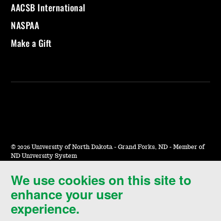
AACSB International
NASPAA
Make a Gift
©
2026 University of North Dakota - Grand Forks, ND - Member of
ND University System
We use cookies on this site to
Accessibility & Website Feedback
enhance your user
Terms of Use & Privacy
experience.
Notice of Nondiscrimination