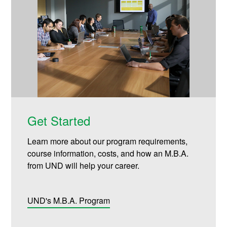
Get Started
Learn more about our program requirements,
course information, costs, and how an M.B.A.
from UND will help your career.
UND's M.B.A. Program