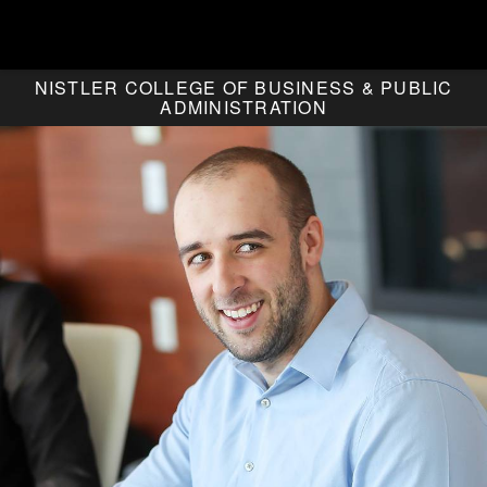
NISTLER COLLEGE OF BUSINESS & PUBLIC
ADMINISTRATION