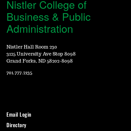
Nistler College of
Business & Public
Administration
Nistler Hall Room 230
3125 University Ave Stop 8098
Grand Forks, ND 58202-8098
701.777.2135
Email Login
Directory