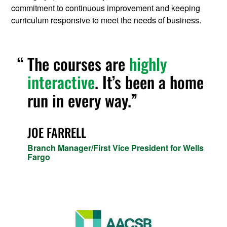
commitment to continuous improvement and keeping
curriculum responsive to meet the needs of business.
The courses are
highly
interactive
. It’s been a home
run in every way.
JOE FARRELL
Branch Manager/First Vice President for Wells
Fargo