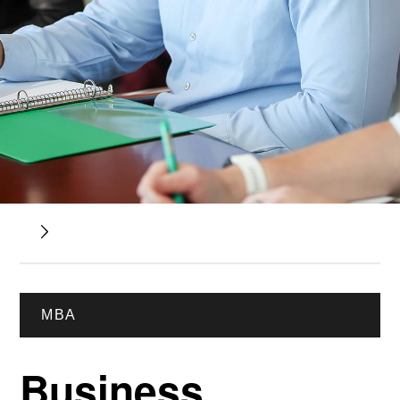
MBA
Business