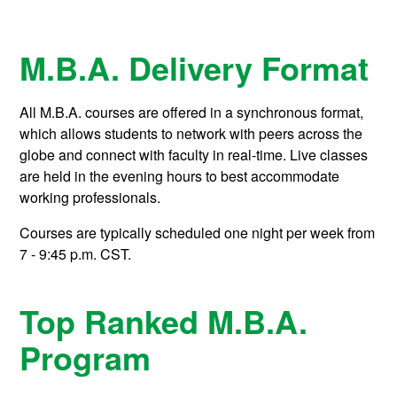
M.B.A. Delivery Format
All M.B.A. courses are offered in a synchronous format,
which allows students to network with peers across the
globe and connect with faculty in real-time. Live classes
are held in the evening hours to best accommodate
working professionals.
Courses are typically scheduled one night per week from
7 - 9:45 p.m. CST.
Top Ranked M.B.A.
Program