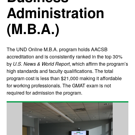
Administration
(M.B.A.)
The UND Online M.B.A. program holds AACSB
accreditation and is consistently ranked in the top 30%
by
U.S. News & World Report
, which affirm the program’s
high standards and faculty qualifications. The total
program cost is less than $21,000 making it affordable
for working professionals. The GMAT exam is not
required for admission the program.