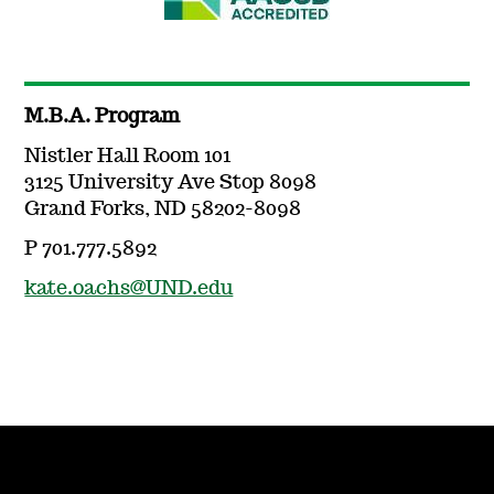
M.B.A. Program
Nistler Hall Room 101
3125 University Ave Stop 8098
Grand Forks, ND 58202-8098
P 701.777.5892
kate.oachs@UND.edu