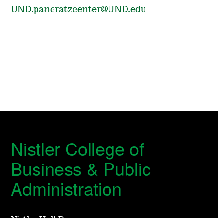
UND.pancratzcenter@UND.edu
Nistler College of
Business & Public
Administration