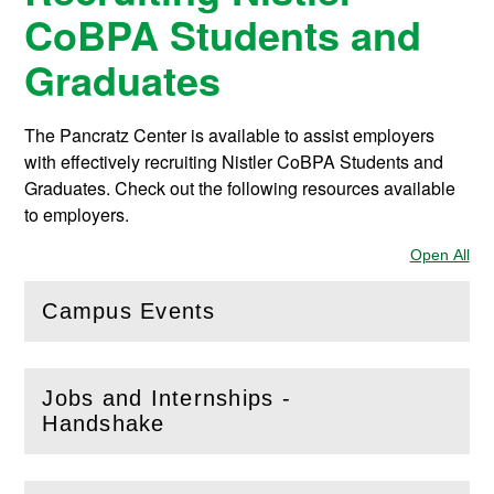
CoBPA Students and
Graduates
The Pancratz Center is available to assist employers
with effectively recruiting Nistler CoBPA Students and
Graduates. Check out the following resources available
to employers.
Open All
Sec
Campus Events
(
Open
this section)
Jobs and Internships -
(
Open
this section)
Handshake