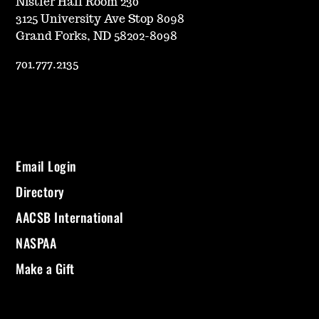
Nistler Hall Room 230
3125 University Ave Stop 8098
Grand Forks, ND 58202-8098
701.777.2135
Email Login
Directory
AACSB International
NASPAA
Make a Gift