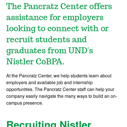
The Pancratz Center offers
assistance for employers
looking to connect with or
recruit students and
graduates from UND's
Nistler CoBPA.
At the Pancratz Center, we help students learn about
employers and available job and internship
opportunities. The Pancratz Center staff can help your
company easily navigate the many ways to build an on-
campus presence.
Recruiting Nistler