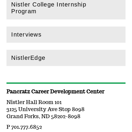
Nistler College Internship
(
Open
this section)
Program
Interviews
(
Open
this section)
NistlerEdge
(
Open
this section)
Pancratz Career Development Center
Nistler Hall Room 101
3125 University Ave Stop 8098
Grand Forks, ND 58202-8098
P 701.777.6852