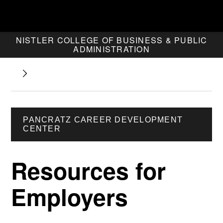
NISTLER COLLEGE OF BUSINESS & PUBLIC
ADMINISTRATION
PANCRATZ CAREER DEVELOPMENT
CENTER
Resources for
Employers