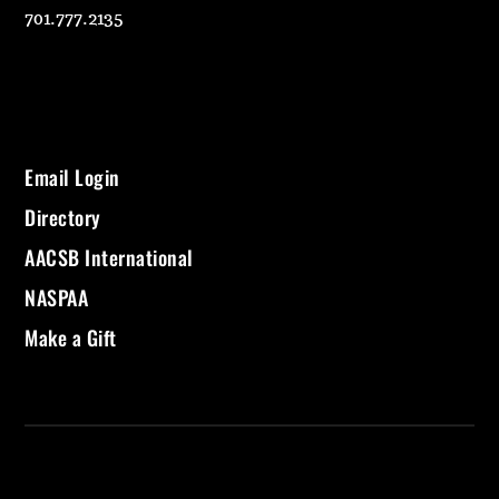
701.777.2135
Email Login
Directory
AACSB International
NASPAA
Make a Gift