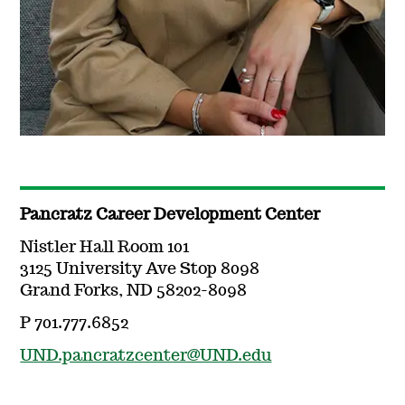
Pancratz Career Development Center
Nistler Hall Room 101
3125 University Ave Stop 8098
Grand Forks, ND 58202-8098
P 701.777.6852
UND.pancratzcenter@UND.edu