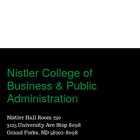
Nistler College of
Business & Public
Administration
Nistler Hall Room 230
3125 University Ave Stop 8098
Grand Forks, ND 58202-8098