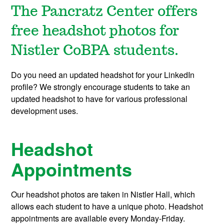
The Pancratz Center offers
free headshot photos for
Nistler CoBPA students.
Do you need an updated headshot for your LinkedIn
profile? We strongly encourage students to take an
updated headshot to have for various professional
development uses.
Headshot
Appointments
Our headshot photos are taken in Nistler Hall, which
allows each student to have a unique photo. Headshot
appointments are available every Monday-Friday.