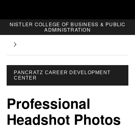
NISTLER COLLEGE OF BUSINESS & PUBLIC
ADMINISTRATION
PANCRATZ CAREER DEVELOPMENT
CENTER
Professional
Headshot Photos