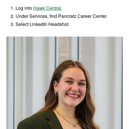
Log into
Hawk Central
.
Under Services, find Pancratz Career Center.
Select LinkedIn Headshot.