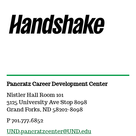
Pancratz Career Development Center
Nistler Hall Room 101
3125 University Ave Stop 8098
Grand Forks, ND 58202-8098
P 701.777.6852
UND.pancratzcenter@UND.edu