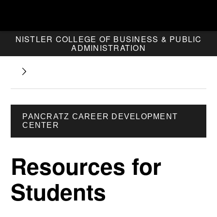
NISTLER COLLEGE OF BUSINESS & PUBLIC
ADMINISTRATION
PANCRATZ CAREER DEVELOPMENT
CENTER
Resources for
Students