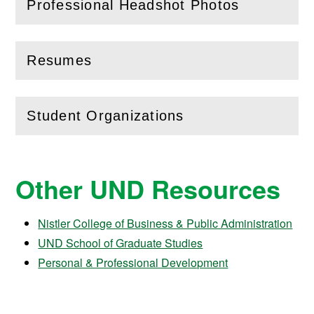
Professional Headshot Photos
(
Open
this section)
Resumes
(
Open
this section)
Student Organizations
(
Open
this section)
Other UND Resources
Nistler College of Business & Public Administration
UND School of Graduate Studies
Personal & Professional Development