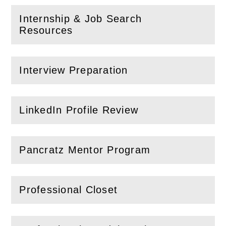
Internship & Job Search
(
Open
this section)
Resources
Interview Preparation
(
Open
this section)
LinkedIn Profile Review
(
Open
this section)
Pancratz Mentor Program
(
Open
this section)
Professional Closet
(
Open
this section)