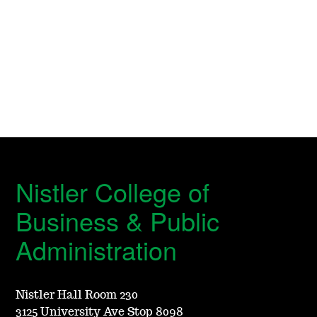
Nistler College of
Business & Public
Administration
Nistler Hall Room 230
3125 University Ave Stop 8098