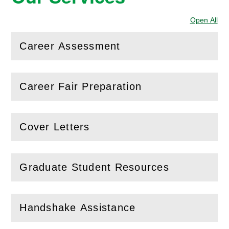
Open All
Sec
Career Assessment
(
Open
this section)
Career Fair Preparation
(
Open
this section)
Cover Letters
(
Open
this section)
Graduate Student Resources
(
Open
this section)
Handshake Assistance
(
Open
this section)