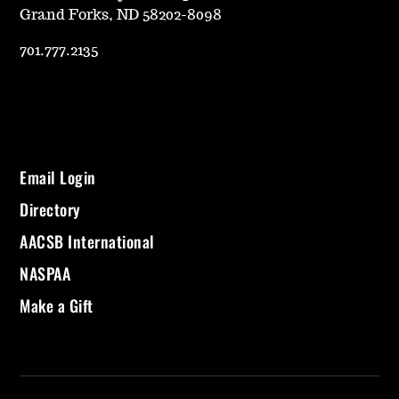
Grand Forks, ND 58202-8098
701.777.2135
Email Login
Directory
AACSB International
NASPAA
Make a Gift