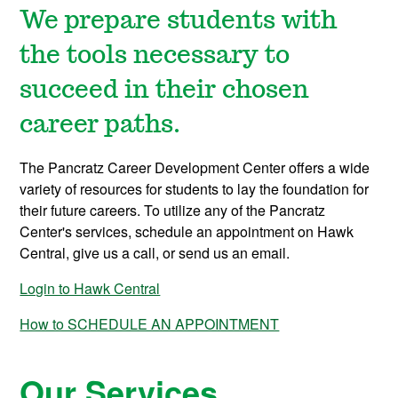
We prepare students with
the tools necessary to
succeed in their chosen
career paths.
The Pancratz Career Development Center offers a wide
variety of resources for students to lay the foundation for
their future careers. To utilize any of the Pancratz
Center's services, schedule an appointment on Hawk
Central, give us a call, or send us an email.
Login to Hawk Central
How to SCHEDULE AN APPOINTMENT
Our Services