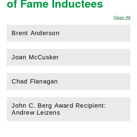
of Fame Inductees
Open All
Sec
Brent Anderson
(
Open
this section)
Joan McCusker
(
Open
this section)
Chad Flanagan
(
Open
this section)
John C. Berg Award Recipient:
(
Open
this section)
Andrew Leizens