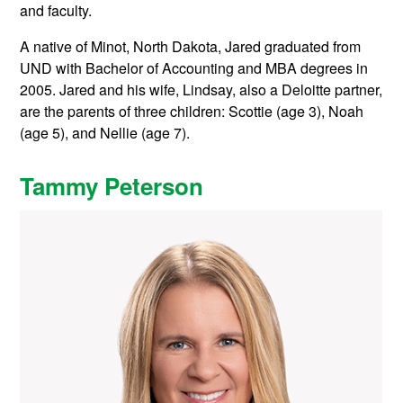
and faculty.
A native of Minot, North Dakota, Jared graduated from
UND with Bachelor of Accounting and MBA degrees in
2005. Jared and his wife, Lindsay, also a Deloitte partner,
are the parents of three children: Scottie (age 3), Noah
(age 5), and Nellie (age 7).
Tammy Peterson