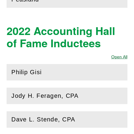
2022 Accounting Hall
of Fame Inductees
Open All
Sec
Philip Gisi
(
Open
this section)
Jody H. Feragen, CPA
(
Open
this section)
Dave L. Stende, CPA
(
Open
this section)