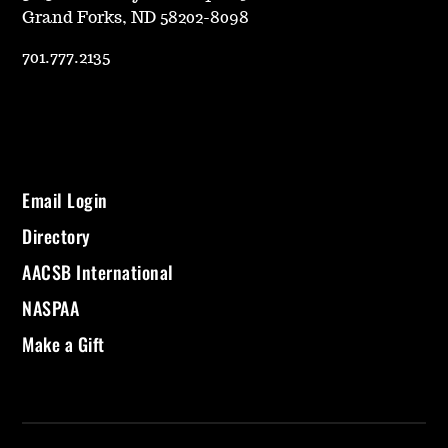
Grand Forks, ND 58202-8098
701.777.2135
Email Login
Directory
AACSB International
NASPAA
Make a Gift