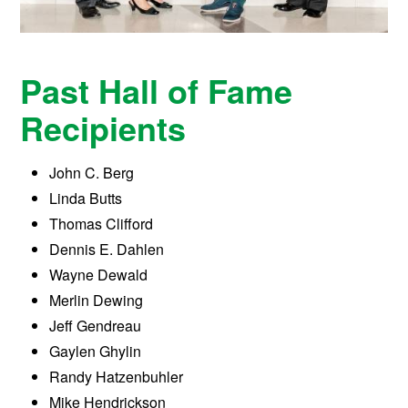
Past Hall of Fame
Recipients
John C. Berg
Linda Butts
Thomas Clifford
Dennis E. Dahlen
Wayne Dewald
Merlin Dewing
Jeff Gendreau
Gaylen Ghylin
Randy Hatzenbuhler
Mike Hendrickson