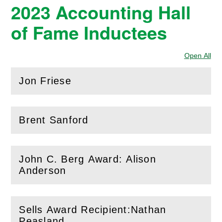
2023 Accounting Hall
of Fame Inductees
Open All
Sec
Jon Friese
(
Open
this section)
Brent Sanford
(
Open
this section)
John C. Berg Award: Alison
(
Open
this section)
Anderson
Sells Award Recipient:Nathan
(
Open
this section)
Peasland