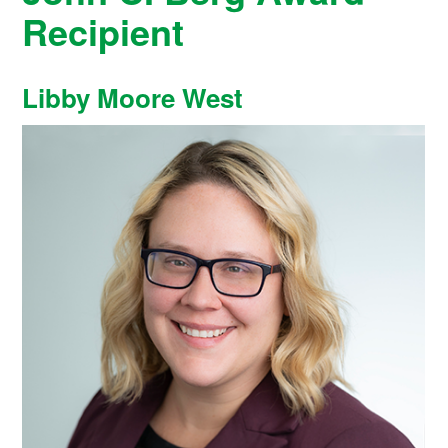
Recipient
Libby Moore West