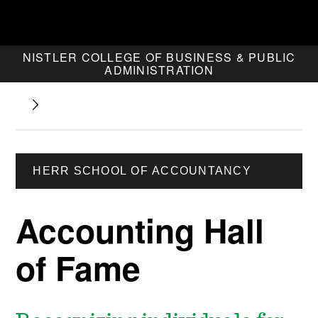
NISTLER COLLEGE OF BUSINESS & PUBLIC
ADMINISTRATION
HERR SCHOOL OF ACCOUNTANCY
Accounting Hall
of Fame