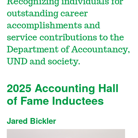
Recognizing individuals for
outstanding career
accomplishments and
service contributions to the
Department of Accountancy,
UND and society.
2025 Accounting Hall
of Fame Inductees
Jared Bickler