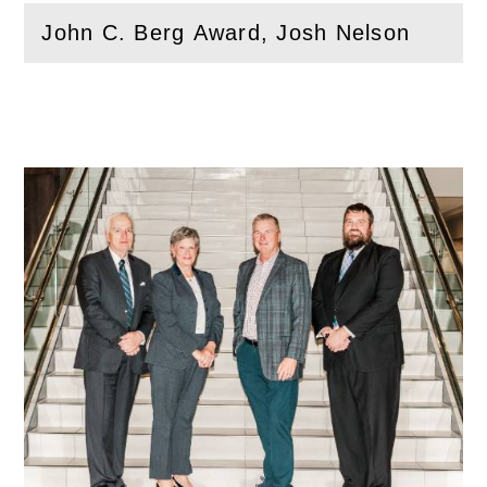
John C. Berg Award, Josh Nelson
(
Open
this section)