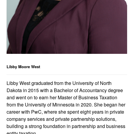
Libby Moore West
Libby West graduated from the University of North
Dakota in 2015 with a Bachelor of Accountancy degree
and went on to earn her Master of Business Taxation
from the University of Minnesota in 2020. She began her
career with PwC, where she spent eight years in private
company services and private partnership solutions,
building a strong foundation in partnership and business
entity taxation.