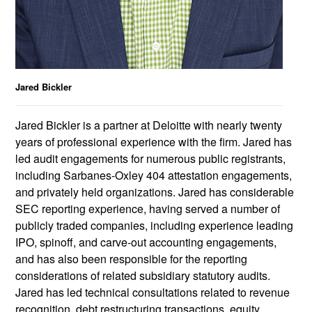
Jared Bickler
Jared Bickler is a partner at Deloitte with nearly twenty
years of professional experience with the firm. Jared has
led audit engagements for numerous public registrants,
including Sarbanes-Oxley 404 attestation engagements,
and privately held organizations. Jared has considerable
SEC reporting experience, having served a number of
publicly traded companies, including experience leading
IPO, spinoff, and carve-out accounting engagements,
and has also been responsible for the reporting
considerations of related subsidiary statutory audits.
Jared has led technical consultations related to revenue
recognition, debt restructuring transactions, equity