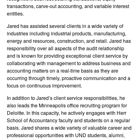
transactions, carve-out accounting, and variable interest
entities.
Jared has assisted several clients in a wide variety of
industries including industrial products, manufacturing,
energy and resources, construction, and retail. Jared has
responsibility over all aspects of the audit relationship
and is known for providing exceptional client service by
collaborating with management to address business and
accounting matters on a real-time basis as they are
occurring through timely, proactive communication and a
focus on continuous improvement.
In addition to Jared’s client service responsibilities, he
also leads the Minneapolis office recruiting program for
Deloitte. In this capacity, he actively engages with Herr
School of Accountancy faculty and students on a regular
basis. Jared shares a wide variety of valuable career and
professional opportunities with UND students, alumni,