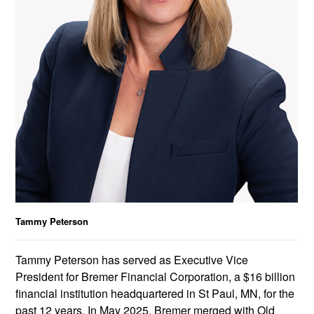
Tammy Peterson
Tammy Peterson has served as Executive Vice
President for Bremer Financial Corporation, a $16 billion
financial institution headquartered in St Paul, MN, for the
past 12 years. In May 2025, Bremer merged with Old