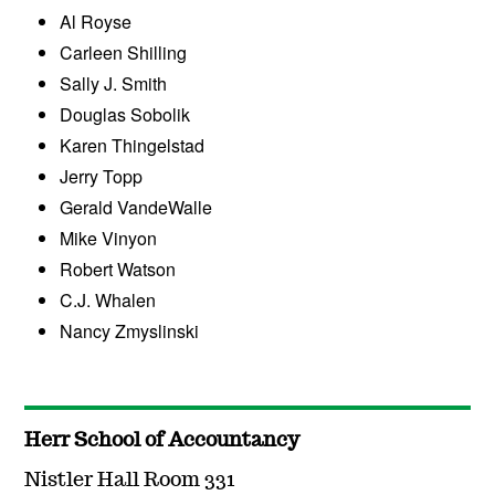
Al Royse
Carleen Shilling
Sally J. Smith
Douglas Sobolik
Karen Thingelstad
Jerry Topp
Gerald VandeWalle
Mike Vinyon
Robert Watson
C.J. Whalen
Nancy Zmyslinski
Herr School of Accountancy
Nistler Hall Room 331