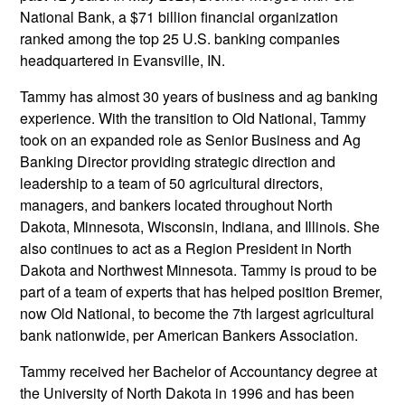
National Bank, a $71 billion financial organization
ranked among the top 25 U.S. banking companies
headquartered in Evansville, IN.
Tammy has almost 30 years of business and ag banking
experience. With the transition to Old National, Tammy
took on an expanded role as Senior Business and Ag
Banking Director providing strategic direction and
leadership to a team of 50 agricultural directors,
managers, and bankers located throughout North
Dakota, Minnesota, Wisconsin, Indiana, and Illinois. She
also continues to act as a Region President in North
Dakota and Northwest Minnesota. Tammy is proud to be
part of a team of experts that has helped position Bremer,
now Old National, to become the 7th largest agricultural
bank nationwide, per American Bankers Association.
Tammy received her Bachelor of Accountancy degree at
the University of North Dakota in 1996 and has been