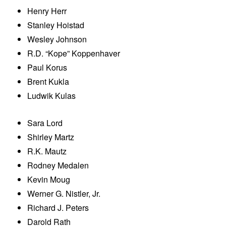
Henry Herr
Stanley Hoistad
Wesley Johnson
R.D. “Kope” Koppenhaver
Paul Korus
Brent Kukla
Ludwik Kulas
Sara Lord
Shirley Martz
R.K. Mautz
Rodney Medalen
Kevin Moug
Werner G. Nistler, Jr.
Richard J. Peters
Darold Rath