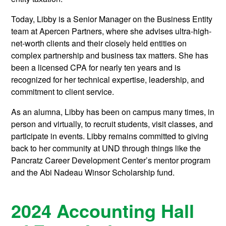
Today, Libby is a Senior Manager on the Business Entity
team at Apercen Partners, where she advises ultra-high-
net-worth clients and their closely held entities on
complex partnership and business tax matters. She has
been a licensed CPA for nearly ten years and is
recognized for her technical expertise, leadership, and
commitment to client service.
As an alumna, Libby has been on campus many times, in
person and virtually, to recruit students, visit classes, and
participate in events. Libby remains committed to giving
back to her community at UND through things like the
Pancratz Career Development Center’s mentor program
and the Abi Nadeau Winsor Scholarship fund.
2024 Accounting Hall