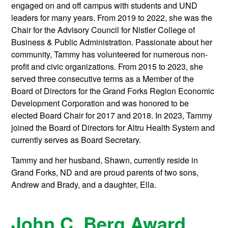
engaged on and off campus with students and UND
leaders for many years. From 2019 to 2022, she was the
Chair for the Advisory Council for Nistler College of
Business & Public Administration. Passionate about her
community, Tammy has volunteered for numerous non-
profit and civic organizations. From 2015 to 2023, she
served three consecutive terms as a Member of the
Board of Directors for the Grand Forks Region Economic
Development Corporation and was honored to be
elected Board Chair for 2017 and 2018. In 2023, Tammy
joined the Board of Directors for Altru Health System and
currently serves as Board Secretary.
Tammy and her husband, Shawn, currently reside in
Grand Forks, ND and are proud parents of two sons,
Andrew and Brady, and a daughter, Ella.
John C. Berg Award