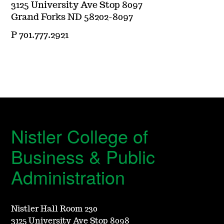
3125 University Ave Stop 8097
Grand Forks ND 58202-8097
P 701.777.2921
Nistler College of
Business & Public
Administration
Nistler Hall Room 230
3125 University Ave Stop 8098