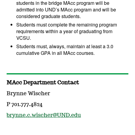
students in the bridge MAcc program will be
admitted into UND’s MAcc program and will be
considered graduate students.
Students must complete the remaining program
requirements within a year of graduating from
VCSU.
Students must, always, maintain at least a 3.0
cumulative GPA in all MAcc courses.
MAcc Department Contact
Brynne Wischer
P 701.777.4824
brynne.c.wischer@UND.edu