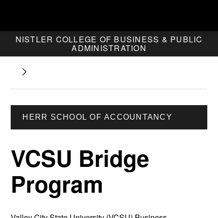
NISTLER COLLEGE OF BUSINESS & PUBLIC
ADMINISTRATION
HERR SCHOOL OF ACCOUNTANCY
VCSU Bridge
Program
Valley City State University (VCSU) Business