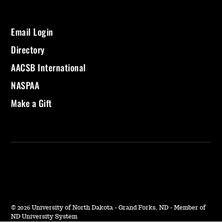
Email Login
Directory
AACSB International
NASPAA
Make a Gift
©
2026 University of North Dakota - Grand Forks, ND - Member of
ND University System