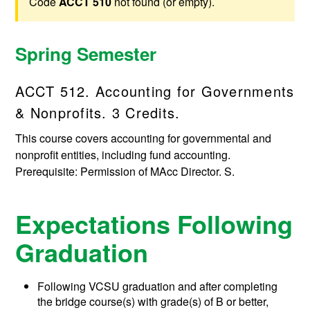
Code
ACCT 510
not found (or empty).
Spring Semester
ACCT 512. Accounting for Governments
& Nonprofits. 3 Credits.
This course covers accounting for governmental and
nonprofit entities, including fund accounting.
Prerequisite: Permission of MAcc Director. S.
Expectations Following
Graduation
Following VCSU graduation and after completing
the bridge course(s) with grade(s) of B or better,