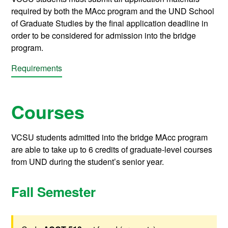
required by both the MAcc program and the UND School
of Graduate Studies by the final application deadline in
order to be considered for admission into the bridge
program.
Requirements
Courses
VCSU students admitted into the bridge MAcc program
are able to take up to 6 credits of graduate-level courses
from UND during the student’s senior year.
Fall Semester