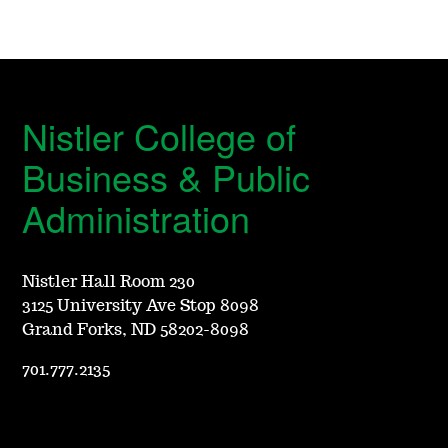
Nistler College of
Business & Public
Administration
Nistler Hall Room 230
3125 University Ave Stop 8098
Grand Forks, ND 58202-8098
701.777.2135