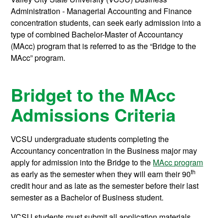
Administration - Managerial Accounting and Finance
concentration students, can seek early admission into a
type of combined Bachelor-Master of Accountancy
(MAcc) program that is referred to as the “Bridge to the
MAcc” program.
Bridget to the MAcc
Admissions Criteria
VCSU undergraduate students completing the
Accountancy concentration in the Business major may
apply for admission into the Bridge to the
MAcc program
th
as early as the semester when they will earn their 90
credit hour and as late as the semester before their last
semester as a Bachelor of Business student.
VCSU students must submit all application materials