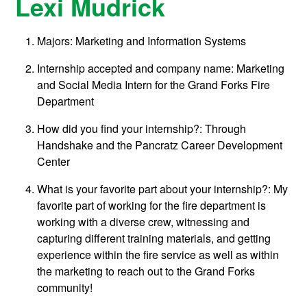
Lexi Mudrick
Majors: Marketing and Information Systems
Internship accepted and company name: Marketing
and Social Media Intern for the Grand Forks Fire
Department
How did you find your internship?: Through
Handshake and the Pancratz Career Development
Center
What is your favorite part about your internship?
:
My
favorite part of working for the fire department is
working with a diverse crew, witnessing and
capturing different training materials, and getting
experience within the fire service as well as within
the marketing to reach out to the Grand Forks
community!