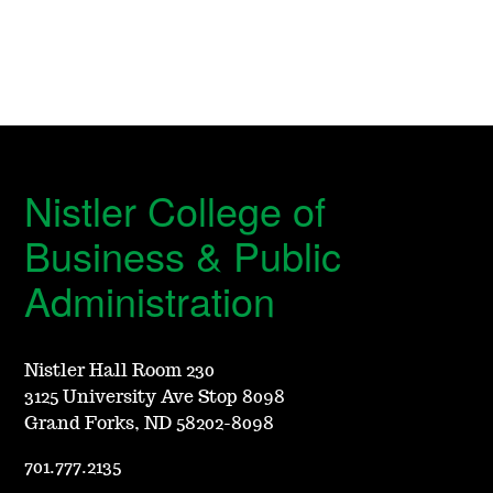
Nistler College of
Business & Public
Administration
Nistler Hall Room 230
3125 University Ave Stop 8098
Grand Forks, ND 58202-8098
701.777.2135