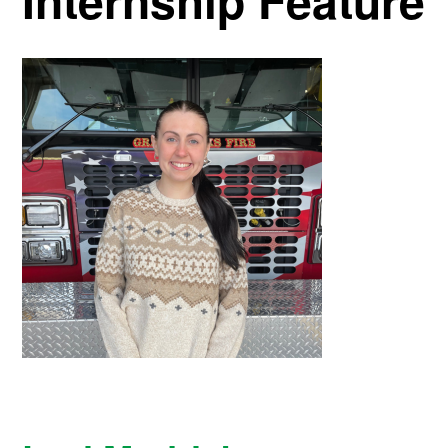
Internship Feature