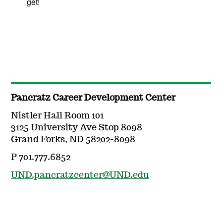
get!
Pancratz Career Development Center
Nistler Hall Room 101
3125 University Ave Stop 8098
Grand Forks, ND 58202-8098
P 701.777.6852
UND.pancratzcenter@UND.edu