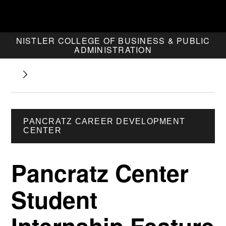
NISTLER COLLEGE OF BUSINESS & PUBLIC
ADMINISTRATION
PANCRATZ CAREER DEVELOPMENT
CENTER
Pancratz Center
Student