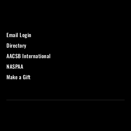
Email Login
Directory
AACSB International
NASPAA
Make a Gift