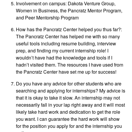
Involvement on campus: Dakota Venture Group,
Women in Business, the Pancratz Mentor Program,
and Peer Mentorship Program
How has the Pancratz Center helped you thus far?:
The Pancratz Center has helped me with so many
useful tools including resume building, interview
prep, and finding my current internship role! I
wouldn’t have had the knowledge and tools if I
hadn’t visited them. The resources I have used from
the Pancratz Center have set me up for success!
Do you have any advice for other students who are
searching and applying for internships? My advice is
that it is okay to take it slow. An internship may not
necessarily fall in your lap right away and it will most
likely take hard work and dedication to get the role
you want. I can guarantee the hard work will show
for the position you apply for and the internship you